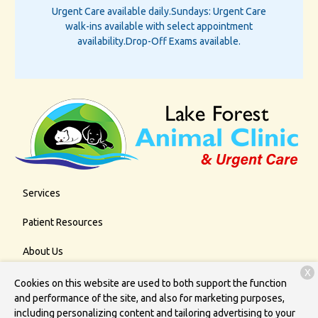
Urgent Care available daily.
Sundays: Urgent Care
walk-ins available with select appointment
availability.
Drop-Off Exams available.
Services
Patient Resources
About Us
X
Contact
Cookies on this website are used to both support the function
and performance of the site, and also for marketing purposes,
including personalizing content and tailoring advertising to your