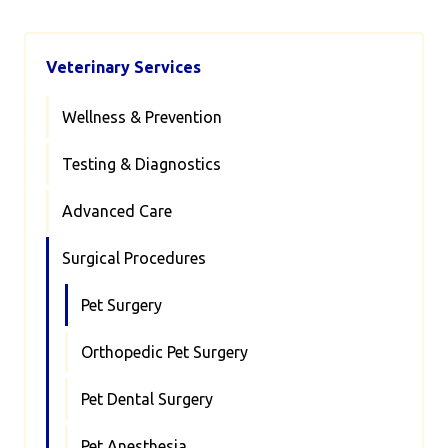
Veterinary Services
Wellness & Prevention
Testing & Diagnostics
Advanced Care
Surgical Procedures
Pet Surgery
Orthopedic Pet Surgery
Pet Dental Surgery
Pet Anesthesia