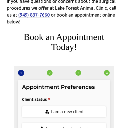
If you have questions or concerns about the surgical
procedures we offer at Lake Forest Animal Clinic, call
us at
(949) 837-7660
or book an appointment online
below!
Book an Appointment
Today!