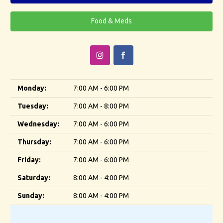
Food & Meds
Monday:
7:00 AM - 6:00 PM
Tuesday:
7:00 AM - 8:00 PM
Wednesday:
7:00 AM - 6:00 PM
Thursday:
7:00 AM - 6:00 PM
Friday:
7:00 AM - 6:00 PM
Saturday:
8:00 AM - 4:00 PM
Sunday:
8:00 AM - 4:00 PM