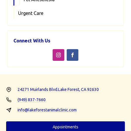
Urgent Care
Connect With Us
24271 Muirlands Blvd.
Lake Forest, CA 92630
(949) 837-7660
info@lakeforestanimalclinic.com
Appointments