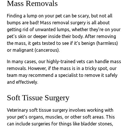
Mass Removals
Finding a lump on your pet can be scary, but not all
bumps are bad! Mass removal surgery is all about
getting rid of unwanted lumps, whether they’re on your
pet's skin or deeper inside their body. After removing
the mass, it gets tested to see if it’s benign (harmless)
or malignant (cancerous).
In many cases, our highly-trained vets can handle mass
removals. However, if the mass is in a tricky spot, our
team may recommend a specialist to remove it safely
and effectively.
Soft Tissue Surgery
Veterinary soft tissue surgery involves working with
your pet’s organs, muscles, or other soft areas. This
can include surgeries for things like bladder stones,