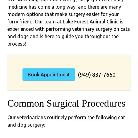
medicine has come a long way, and there are many
modern options that make surgery easier for your
furry friend. Our team at Lake Forest Animal Clinic is
experienced with performing veterinary surgery on cats
and dogs and is here to guide you throughout the
process!
(949) 837-7660
Book Appointment
Common Surgical Procedures
Our veterinarians routinely perform the following cat
and dog surgery: