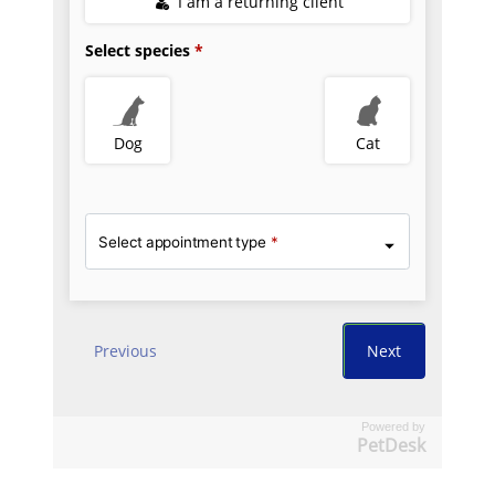
Powered by
PetDesk