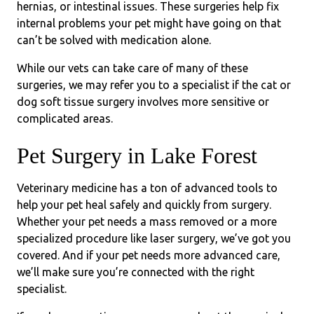
hernias, or intestinal issues. These surgeries help fix
internal problems your pet might have going on that
can’t be solved with medication alone.
While our vets can take care of many of these
surgeries, we may refer you to a specialist if the cat or
dog soft tissue surgery involves more sensitive or
complicated areas.
Pet Surgery in Lake Forest
Veterinary medicine has a ton of advanced tools to
help your pet heal safely and quickly from surgery.
Whether your pet needs a mass removed or a more
specialized procedure like laser surgery, we’ve got you
covered. And if your pet needs more advanced care,
we’ll make sure you’re connected with the right
specialist.