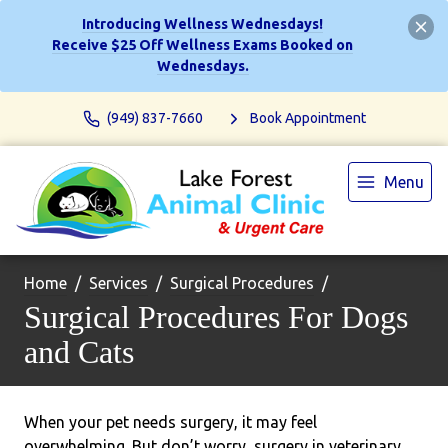
Introducing Wellness Wednesdays!
Receive $25 Off Wellness Exams Booked on
Wednesdays.
(949) 837-7660
Book Appointment
Menu
Home
Services
Surgical Procedures
Surgical Procedures For Dogs
and Cats
When your pet needs surgery, it may feel
overwhelming. But don’t worry, surgery in veterinary