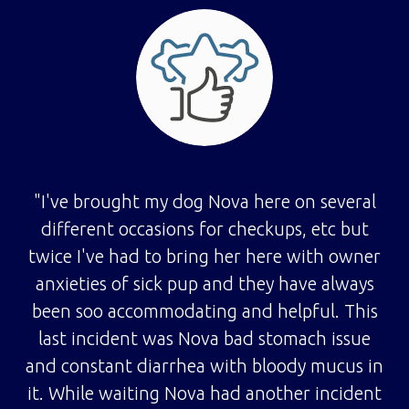
"I've brought my dog Nova here on several
different occasions for checkups, etc but
twice I've had to bring her here with owner
anxieties of sick pup and they have always
been soo accommodating and helpful. This
last incident was Nova bad stomach issue
and constant diarrhea with bloody mucus in
it. While waiting Nova had another incident