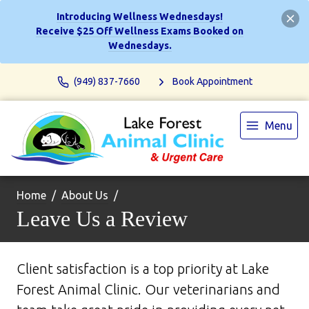
Introducing Wellness Wednesdays!
Receive $25 Off Wellness Exams Booked on
Wednesdays.
(949) 837-7660
Book Appointment
Menu
Home
About Us
Leave Us a Review
Client satisfaction is a top priority at Lake
Forest Animal Clinic. Our veterinarians and