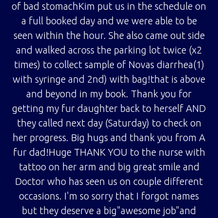
of bad stomachKim put us in the schedule on
a full booked day and we were able to be
seen within the hour. She also came out side
and walked across the parking lot twice (x2
times) to collect sample of Novas diarrhea(1)
with syringe and 2nd) with bag!that is above
and beyond in my book. Thank you for
getting my fur daughter back to herself AND
they called next day (Saturday) to check on
her progress. Big hugs and thank you from A
fur dad!Huge THANK YOU to the nurse with
tattoo on her arm and big great smile and
Doctor who has seen us on couple different
occasions. I'm so sorry that I forgot names
but they deserve a big"awesome job"and