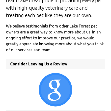
team take great pride in providing every pet
with high-quality veterinary care and
treating each pet like they are our own.
We believe testimonials from other Lake Forest pet
owners are a great way to know more about us. In an
ongoing effort to improve our practice, we would
greatly appreciate knowing more about what you think
of our services and team.
Consider Leaving Us a Review