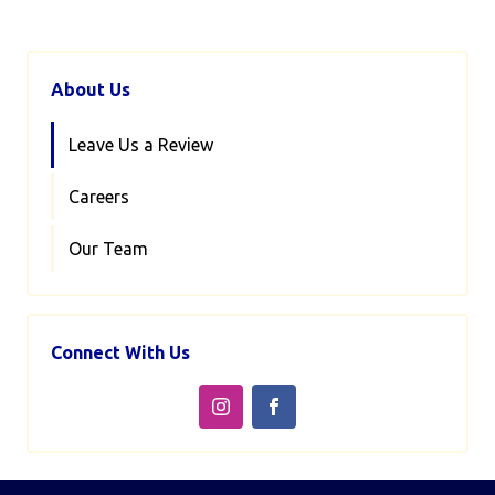
About Us
Leave Us a Review
Careers
Our Team
Connect With Us