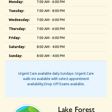
Monday:
7:00 AM - 6:00 PM
Tuesday:
7:00 AM - 8:00 PM
Wednesday:
7:00 AM - 6:00 PM
Thursday:
7:00 AM - 6:00 PM
Friday:
7:00 AM - 6:00 PM
Saturday:
8:00 AM - 4:00 PM
Sunday:
8:00 AM - 4:00 PM
Urgent Care available daily.
Sundays: Urgent Care
walk-ins available with select appointment
availability.
Drop-Off Exams available.