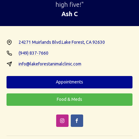
high five!"
Ash C
24271 Muirlands Blvd.
Lake Forest, CA 92630
(949) 837-7660
info@lakeforestanimalclinic.com
Appointments
Food & Meds