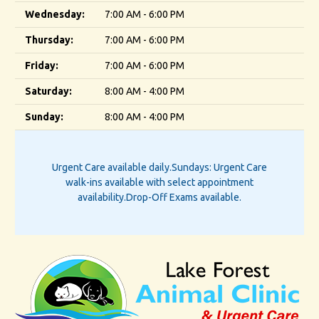
Wednesday:
7:00 AM - 6:00 PM
Thursday:
7:00 AM - 6:00 PM
Friday:
7:00 AM - 6:00 PM
Saturday:
8:00 AM - 4:00 PM
Sunday:
8:00 AM - 4:00 PM
Urgent Care available daily.
Sundays: Urgent Care
walk-ins available with select appointment
availability.
Drop-Off Exams available.