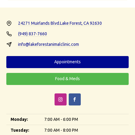
24271 Muirlands Blvd.
Lake Forest, CA 92630
(949) 837-7660
info@lakeforestanimalclinic.com
Appointments
Food & Meds
Monday:
7:00 AM - 6:00 PM
Tuesday:
7:00 AM - 8:00 PM