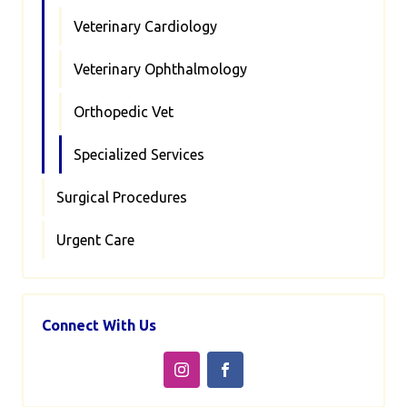
Veterinary Cardiology
Veterinary Ophthalmology
Orthopedic Vet
Specialized Services
Surgical Procedures
Urgent Care
Connect With Us