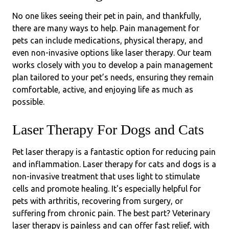
No one likes seeing their pet in pain, and thankfully,
there are many ways to help. Pain management for
pets can include medications, physical therapy, and
even non-invasive options like laser therapy. Our team
works closely with you to develop a pain management
plan tailored to your pet’s needs, ensuring they remain
comfortable, active, and enjoying life as much as
possible.
Laser Therapy For Dogs and Cats
Pet laser therapy is a fantastic option for reducing pain
and inflammation. Laser therapy for cats and dogs is a
non-invasive treatment that uses light to stimulate
cells and promote healing. It's especially helpful for
pets with arthritis, recovering from surgery, or
suffering from chronic pain. The best part? Veterinary
laser therapy is painless and can offer fast relief, with