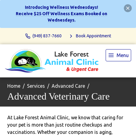
Introducing Wellness Wednesdays!
Receive $25 Off Wellness Exams Booked on
Wednesdays.
(949) 837-7660
Book Appointment
Menu
Home
Services
Advanced Care
Advanced Veterinary Care
At Lake Forest Animal Clinic, we know that caring for
your pet is more than just routine checkups and
vaccinations. Whether your companion is aging,