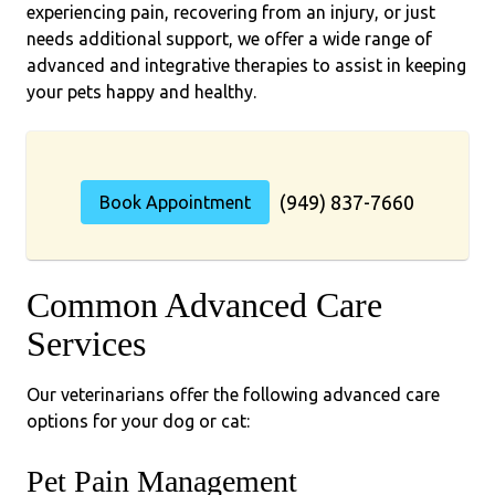
experiencing pain, recovering from an injury, or just
needs additional support, we offer a wide range of
advanced and integrative therapies to assist in keeping
your pets happy and healthy.
(949) 837-7660
Book Appointment
Common Advanced Care
Services
Our veterinarians offer the following advanced care
options for your dog or cat:
Pet Pain Management