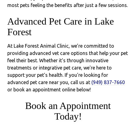
most pets feeling the benefits after just a few sessions.
Advanced Pet Care in Lake
Forest
At Lake Forest Animal Clinic, we’re committed to
providing advanced vet care options that help your pet
feel their best. Whether it's through innovative
treatments or integrative pet care, we're here to
support your pet's health. If you're looking for
advanced pet care near you, call us at
(949) 837-7660
or book an appointment online below!
Book an Appointment
Today!