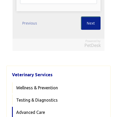
Powered by
PetDesk
Veterinary Services
Wellness & Prevention
Testing & Diagnostics
Advanced Care