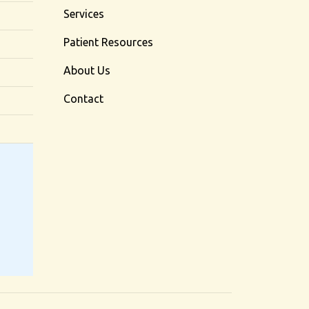
Services
Patient Resources
About Us
Contact