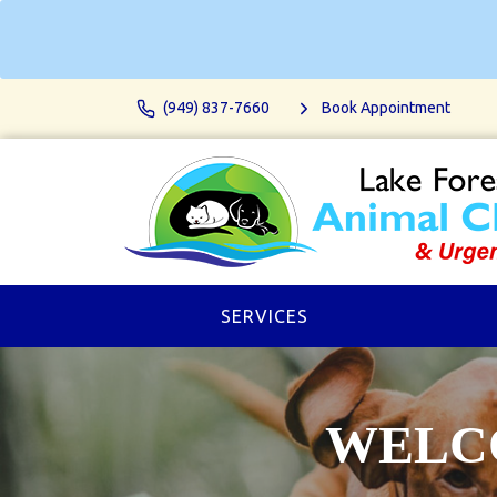
(949) 837-7660
Book Appointment
SERVICES
WELCO