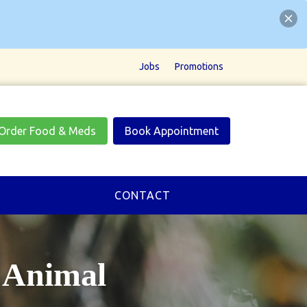
Jobs
Promotions
Order Food & Meds
Book Appointment
CONTACT
Animal