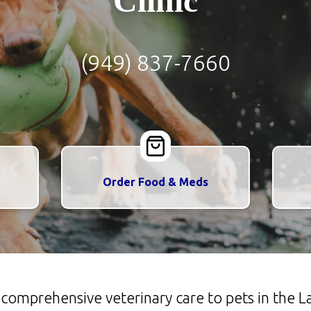
Clinic
(949) 837-7660
Order Food & Meds
s comprehensive veterinary care to pets in the