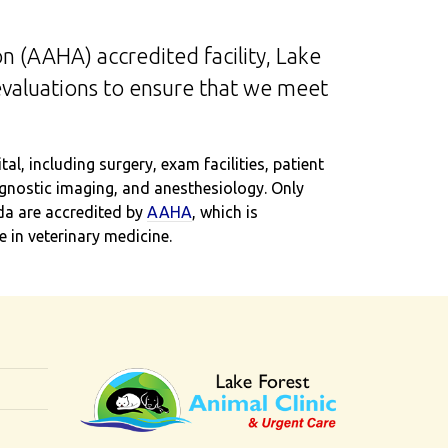
n (AAHA) accredited facility, Lake
evaluations to ensure that we meet
l, including surgery, exam facilities, patient
iagnostic imaging, and anesthesiology. Only
da are accredited by
AAHA
, which is
 in veterinary medicine.