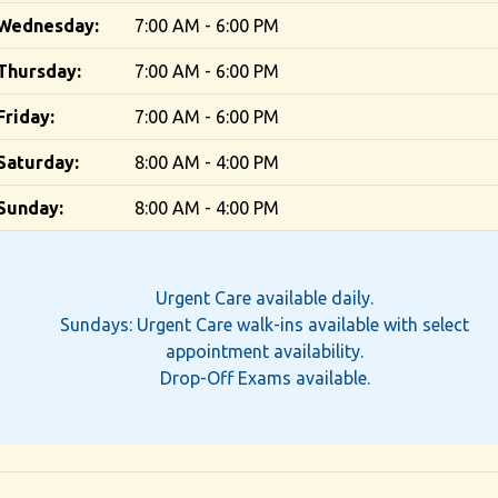
Wednesday:
7:00 AM - 6:00 PM
Thursday:
7:00 AM - 6:00 PM
Friday:
7:00 AM - 6:00 PM
Saturday:
8:00 AM - 4:00 PM
Sunday:
8:00 AM - 4:00 PM
Urgent Care available daily.
Sundays: Urgent Care walk-ins available with select
appointment availability.
Drop-Off Exams available.