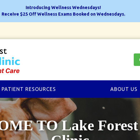
Introducing Wellness Wednesdays!
Receive $25 Off Wellness Exams Booked on Wednesdays.
PATIENT RESOURCES
ABOUT US
ME TO Lake Forest 