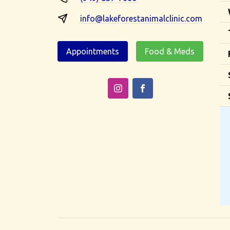
info@lakeforestanimalclinic.com
Appointments
Food & Meds