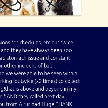
ions for checkups, etc but twice
up and they have always been soo
bad stomach issue and constant
another incident of bad
nd we were able to be seen within
king lot twice (x2 times) to collect
ag!that is above and beyond in my
elf AND they called next day
 you from A fur dad!Huge THANK