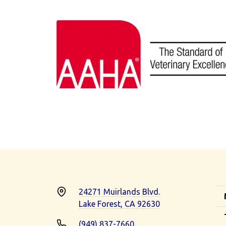
24271 Muirlands Blvd.
Lake Forest, CA 92630
(949) 837-7660