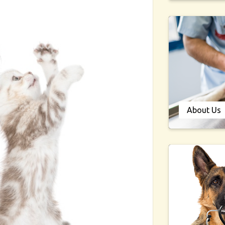
About Us