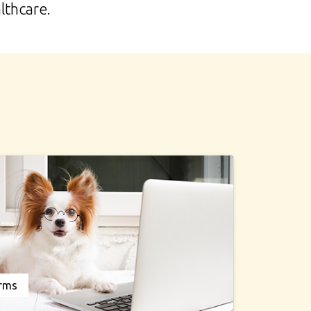
lthcare.
orms