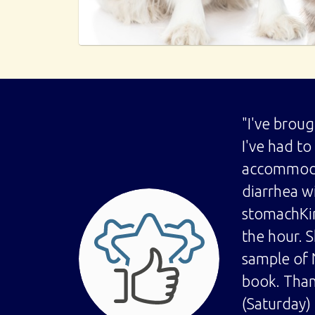
"I've brou
I've had t
accommodat
diarrhea w
stomachKim
the hour. S
sample of 
book. Than
(Saturday)