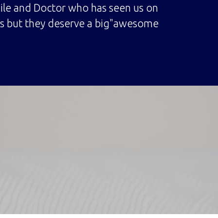
mile and Doctor who has seen us on
mes but they deserve a big"awesome