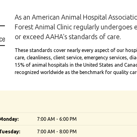
As an American Animal Hospital Associatio
Forest Animal Clinic regularly undergoes 
or exceed AAHA's standards of care.
These standards cover nearly every aspect of our hospita
care, cleanliness, client service, emergency services, d
15% of animal hospitals in the United States and Cana
recognized worldwide as the benchmark for quality care
Monday:
7:00 AM - 6:00 PM
Tuesday:
7:00 AM - 8:00 PM