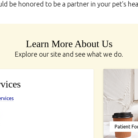
d be honored to be a partner in your pet's hea
Learn More About Us
Explore our site and see what we do.
vices
ervices
Patient F