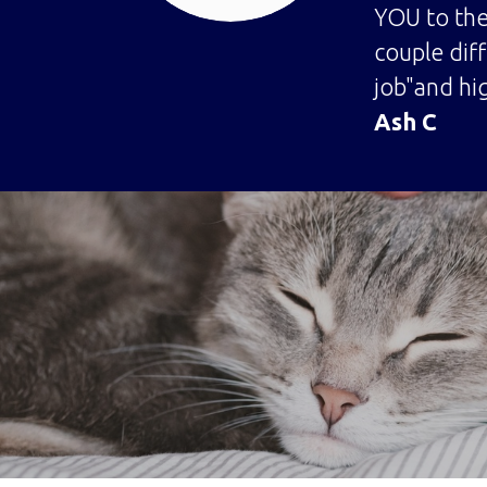
YOU to the
couple dif
job"and hig
Ash C