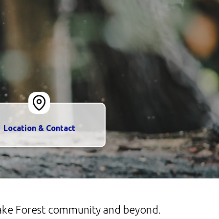
Location & Contact
 Lake Forest community and beyond.