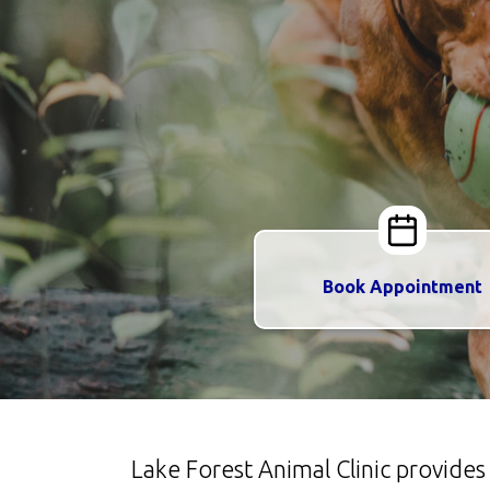
Book Appointment
Lake Forest Animal Clinic provide