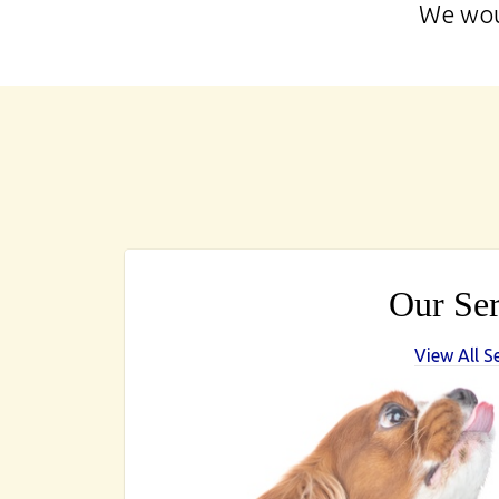
We woul
Our Ser
View All S