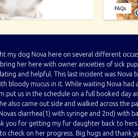
FAQs
ght my dog Nova here on several different occas
o bring her here with owner anxieties of sick p
ing and helpful. This last incident was Nova 
ith bloody mucus in it. While waiting Nova had 
 put us in the schedule on a full booked day a
he also came out side and walked across the par
Novas diarrhea(1) with syringe and 2nd) with b
k you for getting my fur daughter back to hers
 to check on her progress. Big hugs and thank