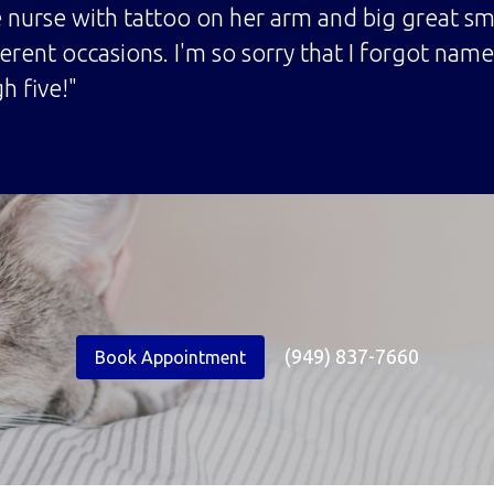
 nurse with tattoo on her arm and big great s
ferent occasions. I'm so sorry that I forgot na
h five!"
(949) 837-7660
Book Appointment