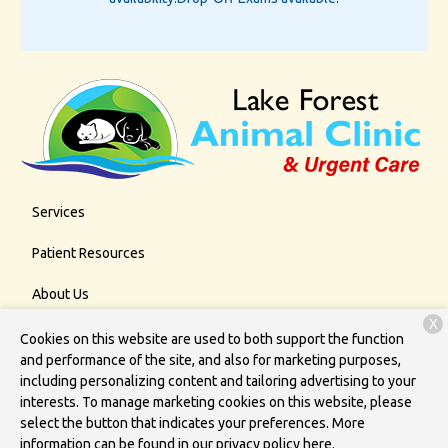
Services
Patient Resources
About Us
X
Contact
Cookies on this website are used to both support the function
and performance of the site, and also for marketing purposes,
including personalizing content and tailoring advertising to your
interests. To manage marketing cookies on this website, please
Copyright © 2026
Lake Forest Animal Clinic
. All rights reserved.
select the button that indicates your preferences. More
Privacy Policy
information can be found in our privacy policy
here.