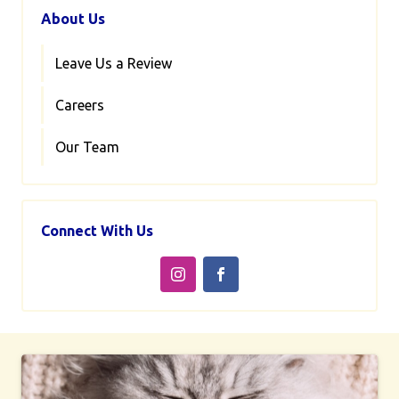
About Us
Leave Us a Review
Careers
Our Team
Connect With Us