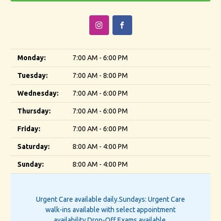
Monday:
7:00 AM - 6:00 PM
Tuesday:
7:00 AM - 8:00 PM
Wednesday:
7:00 AM - 6:00 PM
Thursday:
7:00 AM - 6:00 PM
Friday:
7:00 AM - 6:00 PM
Saturday:
8:00 AM - 4:00 PM
Sunday:
8:00 AM - 4:00 PM
Urgent Care available daily.
Sundays: Urgent Care
walk-ins available with select appointment
availability.
Drop-Off Exams available.