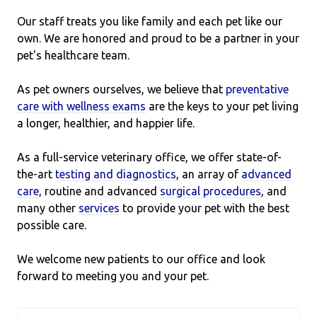
Our staff treats you like family and each pet like our
own. We are honored and proud to be a partner in your
pet's healthcare team.
As pet owners ourselves, we believe that
preventative
care with wellness exams
are the keys to your pet living
a longer, healthier, and happier life.
As a full-service veterinary office, we offer state-of-
the-art
testing and diagnostics
, an array of
advanced
care
, routine and advanced
surgical procedures
, and
many other
services
to provide your pet with the best
possible care.
We welcome new patients to our office and look
forward to meeting you and your pet.