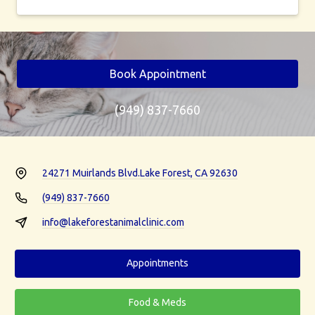
Book Appointment
(949) 837-7660
24271 Muirlands Blvd.
Lake Forest, CA 92630
(949) 837-7660
info@lakeforestanimalclinic.com
Appointments
Food & Meds