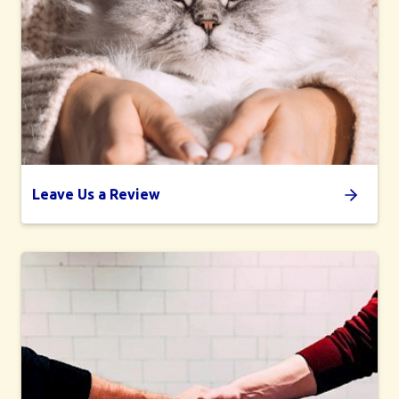
Leave Us a Review