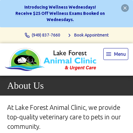
Introducing Wellness Wednesdays!
Receive $25 Off Wellness Exams Booked on
Wednesdays.
(949) 837-7660
Book Appointment
Menu
About Us
At Lake Forest Animal Clinic, we provide
top-quality veterinary
care to
pets in our
community.