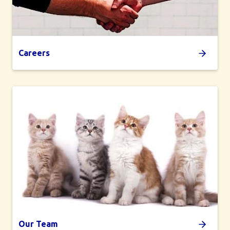
Careers
Our Team