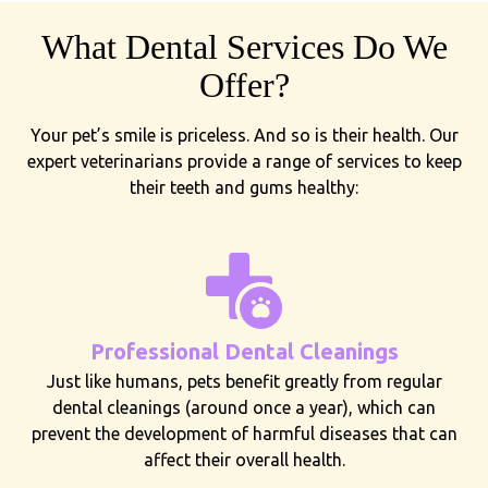
What Dental Services Do We
Offer?
Your pet’s smile is priceless. And so is their health. Our
expert veterinarians provide a range of services to keep
their teeth and gums healthy:
Professional Dental Cleanings
Just like humans, pets benefit greatly from regular
dental cleanings (around once a year), which can
prevent the development of harmful diseases that can
affect their overall health.