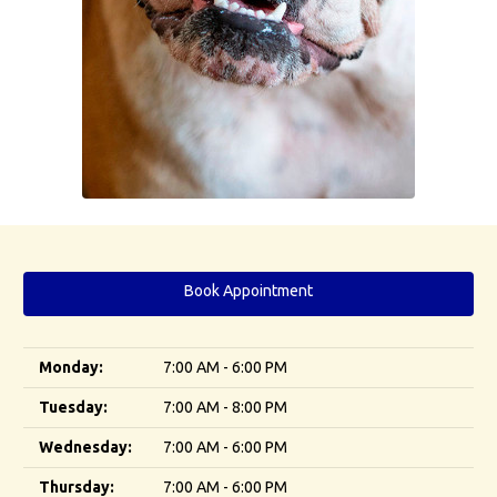
Book Appointment
Monday:
7:00 AM - 6:00 PM
Tuesday:
7:00 AM - 8:00 PM
Wednesday:
7:00 AM - 6:00 PM
Thursday:
7:00 AM - 6:00 PM