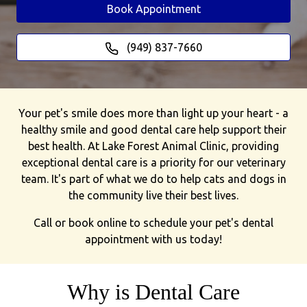
Book Appointment
(949) 837-7660
Your pet's smile does more than light up your heart - a
healthy smile and good dental care help support their
best health. At Lake Forest Animal Clinic, providing
exceptional dental care is a priority for our veterinary
team. It's part of what we do to help cats and dogs in
the community live their best lives.
Call or book online to schedule your pet's dental
appointment with us today!
Why is Dental Care