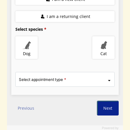
Powered by