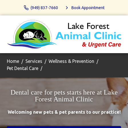
(949) 837-7660
Book Appointment
Home
Services
Wellness & Prevention
Pet Dental Care
Dental care for pets starts here at Lake
Forest Animal Clinic
Welcoming new pets & pet parents to our practice!