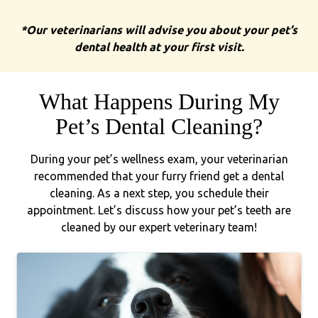
*Our veterinarians will advise you about your pet’s
dental health at your first visit.
What Happens During My
Pet’s Dental Cleaning?
During your pet’s wellness exam, your veterinarian
recommended that your furry friend get a dental
cleaning. As a next step, you schedule their
appointment. Let’s discuss how your pet’s teeth are
cleaned by our expert veterinary team!