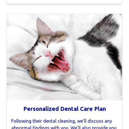
Personalized Dental Care Plan
Following their dental cleaning, we’ll discuss any
abnormal findings with you. We’ll also provide you