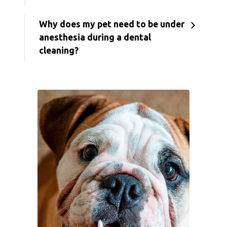
Why does my pet need to be under
anesthesia during a dental
cleaning?