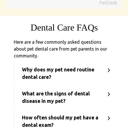
PetDesk
Dental Care FAQs
Here are a few commonly asked questions
about pet dental care from pet parents in our
community.
Why does my pet need routine
dental care?
What are the signs of dental
disease in my pet?
How often should my pet have a
dental exam?