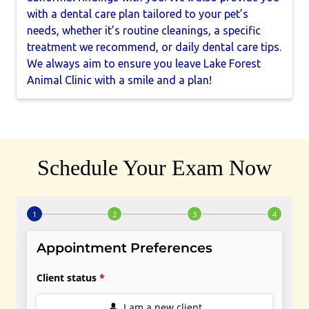
with a dental care plan tailored to your pet’s
needs, whether it’s routine cleanings, a specific
treatment we recommend, or daily dental care tips.
We always aim to ensure you leave Lake Forest
Animal Clinic with a smile and a plan!
Schedule Your Exam Now