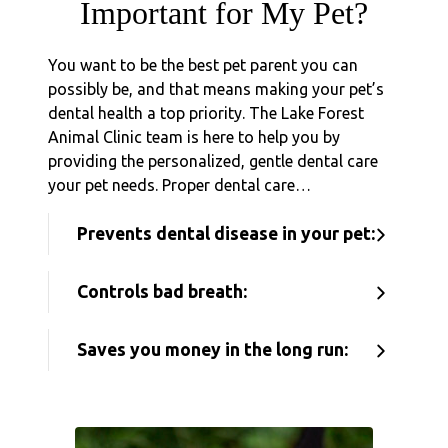
Important for My Pet?
You want to be the best pet parent you can
possibly be, and that means making your pet’s
dental health a top priority. The Lake Forest
Animal Clinic team is here to help you by
providing the personalized, gentle dental care
your pet needs. Proper dental care…
Prevents dental disease in your pet:
Controls bad breath:
Saves you money in the long run: