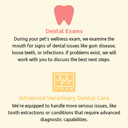
Dental Exams
During your pet’s wellness exam, we examine the
mouth for signs of dental issues like gum disease,
loose teeth, or infections. If problems exist, we will
work with you to discuss the best next steps.
Advanced Veterinary Dental Care
We’re equipped to handle more serious issues, like
tooth extractions or conditions that require advanced
diagnostic capabilities.