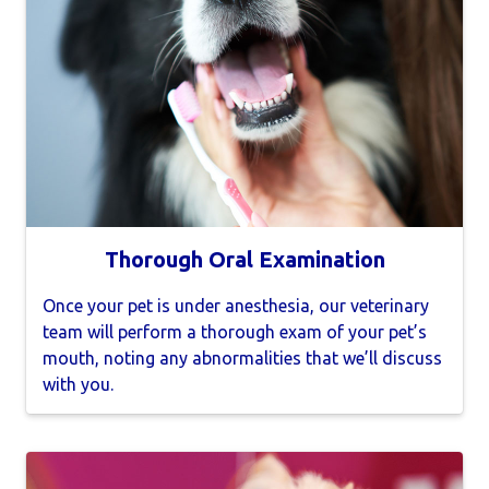
Thorough Oral Examination
Once your pet is under anesthesia, our veterinary
team will perform a thorough exam of your pet’s
mouth, noting any abnormalities that we’ll discuss
with you.