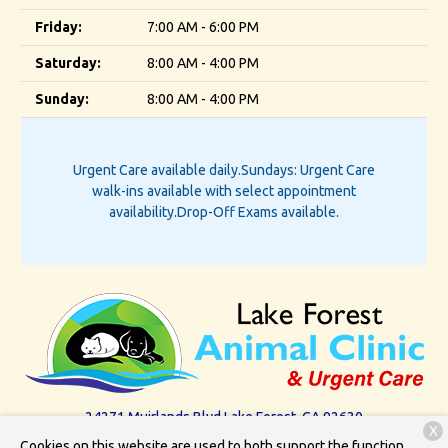
Friday:
7:00 AM - 6:00 PM
Saturday:
8:00 AM - 4:00 PM
Sunday:
8:00 AM - 4:00 PM
Urgent Care available daily.
Sundays: Urgent Care
walk-ins available with select appointment
availability.
Drop-Off Exams available.
24271 Muirlands Blvd.
Lake Forest, CA 92630
X
Cookies on this website are used to both support the function