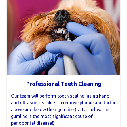
Professional Teeth Cleaning
Our team will perform tooth scaling, using hand
and ultrasonic scalers to remove plaque and tartar
above and below their gumline (tartar below the
gumline is the most significant cause of
periodontal disease!)