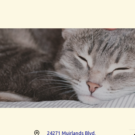
24271 Muirlands Blvd.