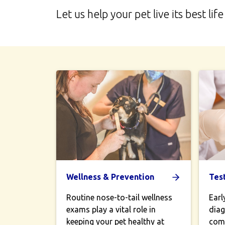
Let us help your pet live its best 
Wellness & Prevention
Tes
Routine nose-to-tail wellness
Earl
exams play a vital role in
diag
keeping your pet healthy at
comp