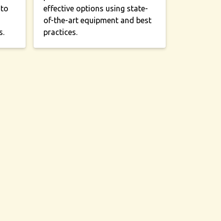
 to
effective options using state-
of-the-art equipment and best
s.
practices.