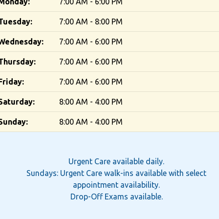
Monday:
7:00 AM - 6:00 PM
Tuesday:
7:00 AM - 8:00 PM
Wednesday:
7:00 AM - 6:00 PM
Thursday:
7:00 AM - 6:00 PM
Friday:
7:00 AM - 6:00 PM
Saturday:
8:00 AM - 4:00 PM
Sunday:
8:00 AM - 4:00 PM
Urgent Care available daily.
Sundays: Urgent Care walk-ins available with select
appointment availability.
Drop-Off Exams available.