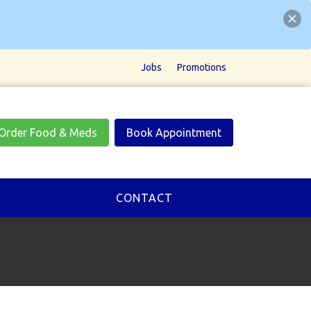
Jobs
Promotions
Order Food & Meds
Book Appointment
CONTACT