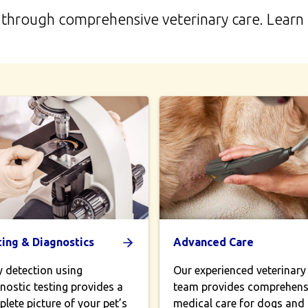
life through comprehensive veterinary care. Lear
ting & Diagnostics
Advanced Care
y detection using
Our experienced veterinary
nostic testing provides a
team provides comprehens
lete picture of your pet’s
medical care for dogs and