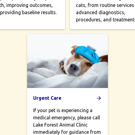
th, improving outcomes,
cats, from routine services
providing baseline results.
advanced diagnostics,
procedures, and treatment
Urgent Care
If your pet is experiencing a
medical emergency, please call
Lake Forest Animal Clinic
immediately for guidance from