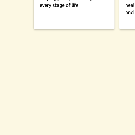
every stage of life.
heal
and 