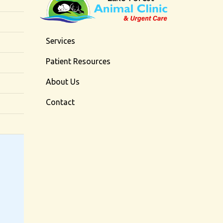
Services
Patient Resources
About Us
Contact