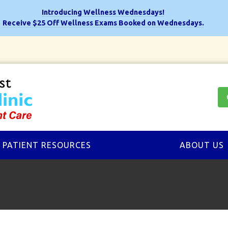
Introducing Wellness Wednesdays!
Receive $25 Off Wellness Exams Booked on Wednesdays.
PATIENT RESOURCES
ABOUT US