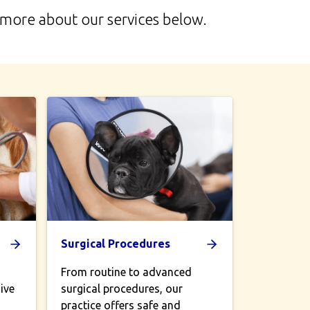
n more about our services below.
Surgical Procedures
From routine to advanced
ive
surgical procedures, our
practice offers safe and