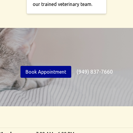
our trained veterinary team.
(949) 837-7660
Book Appointment