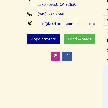
Lake Forest, CA 92630
(949) 837-7660
info@lakeforestanimalclinic.com
Appointments
Food & Meds