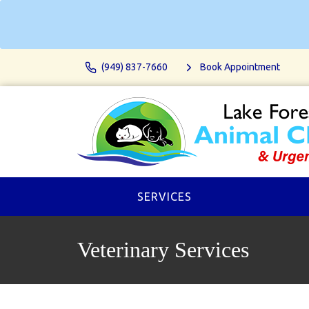
(949) 837-7660
Book Appointment
SERVICES
Veterinary Services