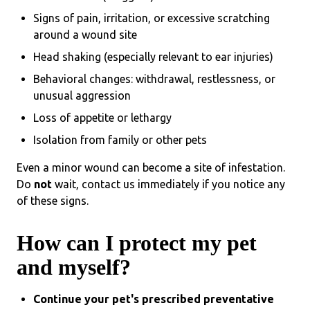
Signs of pain, irritation, or excessive scratching
around a wound site
Head shaking (especially relevant to ear injuries)
Behavioral changes: withdrawal, restlessness, or
unusual aggression
Loss of appetite or lethargy
Isolation from family or other pets
Even a minor wound can become a site of infestation.
Do
not
wait, contact us immediately if you notice any
of these signs.
How can I protect my pet
and myself?
Continue your pet's prescribed preventative