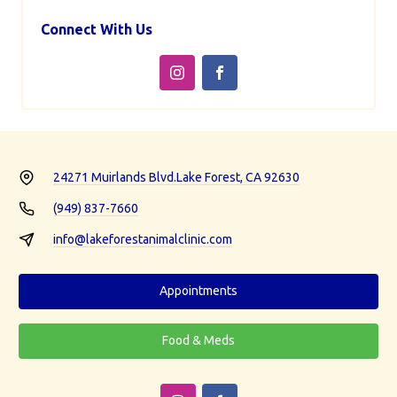
Connect With Us
24271 Muirlands Blvd.
Lake Forest, CA 92630
(949) 837-7660
info@lakeforestanimalclinic.com
Appointments
Food & Meds