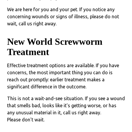
We are here for you and your pet. If you notice any
concerning wounds or signs of illness, please do not
wait, call us right away.
New World Screwworm
Treatment
Effective treatment options are available. If you have
concerns, the most important thing you can do is
reach out promptly: earlier treatment makes a
significant difference in the outcome.
This is not a wait-and-see situation. If you see a wound
that smells bad, looks like it's getting worse, or has
any unusual material in it, call us right away.
Please don't wait.