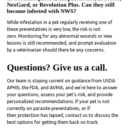
NexGard, or Revolution Plus. Can they still
become infested with NWS?
While infestation in a pet regularly receiving one of
these preventatives is very low, the risk is not
zero. Monitoring for any abnormal wounds or new
lesions is still recommended, and prompt evaluation
by a veterinarian should there be any concerns.
Questions? Give us a call.
Our team is staying current on guidance from USDA
APHIS, the FDA, and AVMA, and we're here to answer
your questions, assess your pet's risk, and provide
personalized recommendations. If your pet is not
currently on parasite preventatives, or if
their protection has lapsed, contact us to discuss the
best options for getting them back on track.