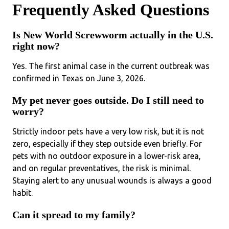
Frequently Asked Questions
Is New World Screwworm actually in the U.S.
right now?
Yes. The first animal case in the current outbreak was
confirmed in Texas on June 3, 2026.
My pet never goes outside. Do I still need to
worry?
Strictly indoor pets have a very low risk, but it is not
zero, especially if they step outside even briefly. For
pets with no outdoor exposure in a lower-risk area,
and on regular preventatives, the risk is minimal.
Staying alert to any unusual wounds is always a good
habit.
Can it spread to my family?