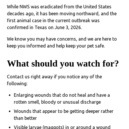
While NWS was eradicated from the United States
decades ago, it has been moving northward, and the
first animal case in the current outbreak was
confirmed in Texas on June 3, 2026.
We know you may have concerns, and we are here to
keep you informed and help keep your pet safe.
What should you watch for?
Contact us right away if you notice any of the
following:
Enlarging wounds that do not heal and have a
rotten smell, bloody or unusual discharge
Wounds that appear to be getting deeper rather
than better
Visible larvae (maggots) in or around a wound