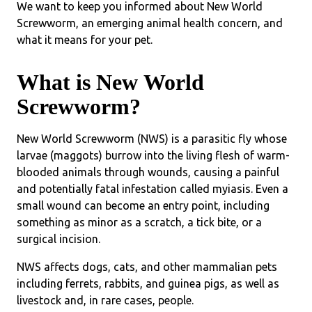
We want to keep you informed about New World
Screwworm, an emerging animal health concern, and
what it means for your pet.
What is New World
Screwworm?
New World Screwworm (NWS) is a parasitic fly whose
larvae (maggots) burrow into the living flesh of warm-
blooded animals through wounds, causing a painful
and potentially fatal infestation called myiasis. Even a
small wound can become an entry point, including
something as minor as a scratch, a tick bite, or a
surgical incision.
NWS affects dogs, cats, and other mammalian pets
including ferrets, rabbits, and guinea pigs, as well as
livestock and, in rare cases, people.