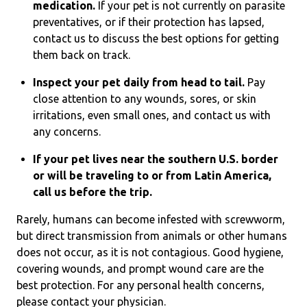
medication.
If your pet is not currently on parasite
preventatives, or if their protection has lapsed,
contact us to discuss the best options for getting
them back on track.
Inspect your pet daily from head to tail.
Pay
close attention to any wounds, sores, or skin
irritations, even small ones, and contact us with
any concerns.
If your pet lives near the southern U.S. border
or will be traveling to or from Latin America,
call us before the trip.
Rarely, humans can become infested with screwworm,
but direct transmission from animals or other humans
does not occur, as it is not contagious. Good hygiene,
covering wounds, and prompt wound care are the
best protection. For any personal health concerns,
please contact your physician.