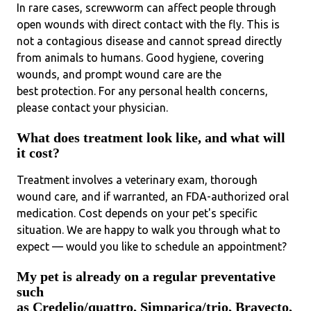
In rare cases, screwworm can affect people through
open wounds with direct contact with the fly. This is
not a contagious disease and cannot spread directly
from animals to humans. Good hygiene, covering
wounds, and prompt wound care are the
best protection. For any personal health concerns,
please contact your physician.
What does treatment look like, and what will
it cost?
Treatment involves a veterinary exam, thorough
wound care, and if warranted, an FDA-authorized oral
medication. Cost depends on your pet's specific
situation. We are happy to walk you through what to
expect — would you like to schedule an appointment?
My pet is already on a regular preventative
such
as Credelio/quattro, Simparica/trio, Bravecto,