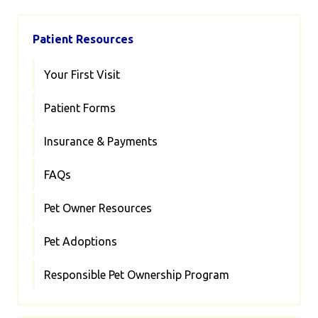
Patient Resources
Your First Visit
Patient Forms
Insurance & Payments
FAQs
Pet Owner Resources
Pet Adoptions
Responsible Pet Ownership Program