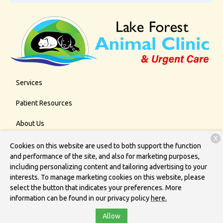
Services
Patient Resources
About Us
X
Contact
Cookies on this website are used to both support the function
and performance of the site, and also for marketing purposes,
including personalizing content and tailoring advertising to your
interests. To manage marketing cookies on this website, please
Copyright © 2026
Lake Forest Animal Clinic
. All rights reserved.
select the button that indicates your preferences. More
Privacy Policy
information can be found in our privacy policy
here.
Allow