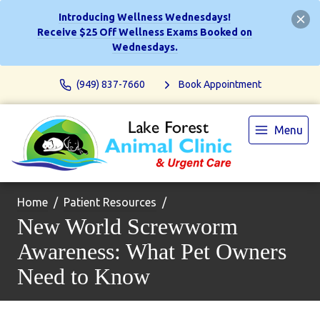
Introducing Wellness Wednesdays!
Receive $25 Off Wellness Exams Booked on
Wednesdays.
(949) 837-7660
Book Appointment
Menu
Home
Patient Resources
New World Screwworm
Awareness: What Pet Owners
Need to Know