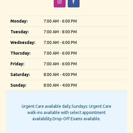
Monday:
7:00 AM - 6:00 PM
Tuesday:
7:00 AM - 8:00 PM
Wednesday:
7:00 AM - 6:00 PM
Thursday:
7:00 AM - 6:00 PM
Friday:
7:00 AM - 6:00 PM
Saturday:
8:00 AM - 4:00 PM
Sunday:
8:00 AM - 4:00 PM
Urgent Care available daily.
Sundays: Urgent Care
walk-ins available with select appointment
availability.
Drop-Off Exams available.