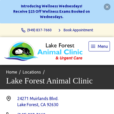
Introducing Wellness Wednesdays!
Receive $25 Off Wellness Exams Booked on
Wednesdays.
(949) 837-7660
Book Appointment
Menu
Home
Locations
Lake Forest Animal Clinic
24271 Muirlands Blvd.
Lake Forest, CA 92630