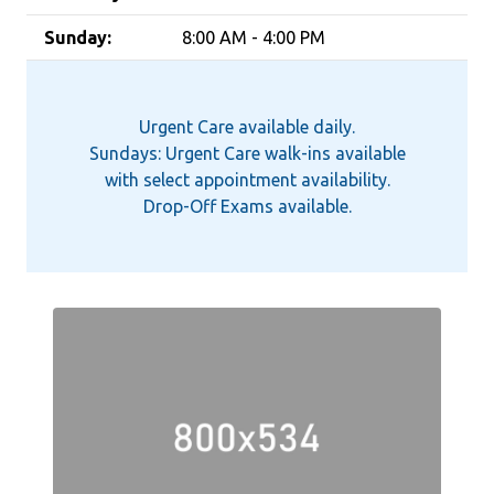
Sunday:
8:00 AM - 4:00 PM
Urgent Care available daily.
Sundays: Urgent Care walk-ins available
with select appointment availability.
Drop-Off Exams available.