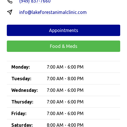
(949) 837-7660
info@lakeforestanimalclinic.com
Appointments
Food & Meds
Monday:
7:00 AM - 6:00 PM
Tuesday:
7:00 AM - 8:00 PM
Wednesday:
7:00 AM - 6:00 PM
Thursday:
7:00 AM - 6:00 PM
Friday:
7:00 AM - 6:00 PM
Saturday:
8:00 AM - 4:00 PM