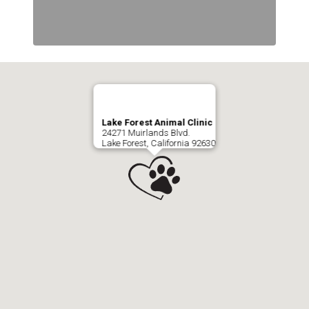
Lake Forest Animal Clinic
24271 Muirlands Blvd.
Lake Forest, California 92630