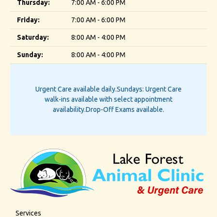
Thursday:
7:00 AM - 6:00 PM
Friday:
7:00 AM - 6:00 PM
Saturday:
8:00 AM - 4:00 PM
Sunday:
8:00 AM - 4:00 PM
Urgent Care available daily.
Sundays: Urgent Care
walk-ins available with select appointment
availability.
Drop-Off Exams available.
Services