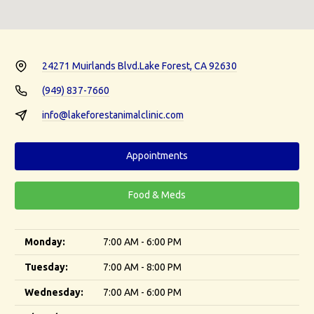
24271 Muirlands Blvd.
Lake Forest, CA 92630
(949) 837-7660
info@lakeforestanimalclinic.com
Appointments
Food & Meds
Monday:
7:00 AM - 6:00 PM
Tuesday:
7:00 AM - 8:00 PM
Wednesday:
7:00 AM - 6:00 PM