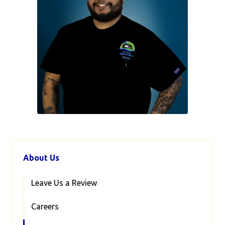
About Us
Leave Us a Review
Careers