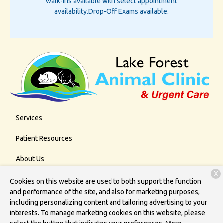
walk-ins available with select appointment
availability.
Drop-Off Exams available.
Services
Patient Resources
About Us
X
Contact
Cookies on this website are used to both support the function
and performance of the site, and also for marketing purposes,
including personalizing content and tailoring advertising to your
interests. To manage marketing cookies on this website, please
Copyright © 2026
Lake Forest Animal Clinic
. All rights reserved.