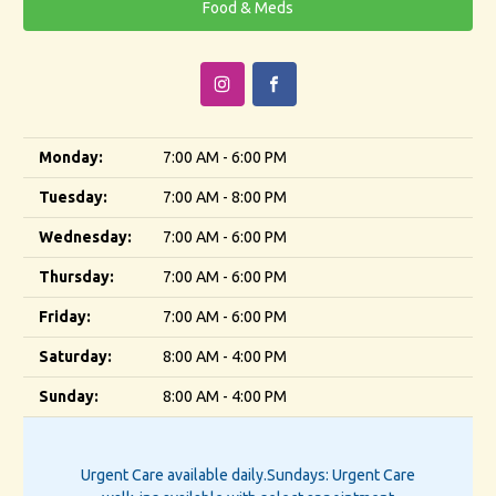
Food & Meds
Monday:
7:00 AM - 6:00 PM
Tuesday:
7:00 AM - 8:00 PM
Wednesday:
7:00 AM - 6:00 PM
Thursday:
7:00 AM - 6:00 PM
Friday:
7:00 AM - 6:00 PM
Saturday:
8:00 AM - 4:00 PM
Sunday:
8:00 AM - 4:00 PM
Urgent Care available daily.
Sundays: Urgent Care