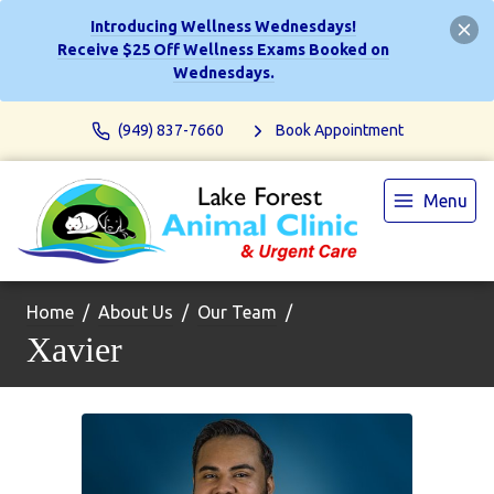
Introducing Wellness Wednesdays!
Receive $25 Off Wellness Exams Booked on
Wednesdays.
(949) 837-7660
Book Appointment
Menu
Home
About Us
Our Team
Xavier