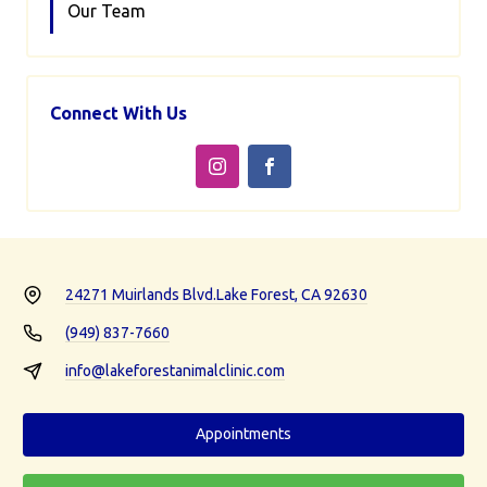
Our Team
Connect With Us
24271 Muirlands Blvd.
Lake Forest, CA 92630
(949) 837-7660
info@lakeforestanimalclinic.com
Appointments