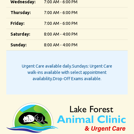
Wednesday:
7:00 AM - 6:00 PM
Thursday:
7:00 AM - 6:00 PM
Friday:
7:00 AM - 6:00 PM
Saturday:
8:00 AM - 4:00 PM
Sunday:
8:00 AM - 4:00 PM
Urgent Care available daily.
Sundays: Urgent Care
walk-ins available with select appointment
availability.
Drop-Off Exams available.