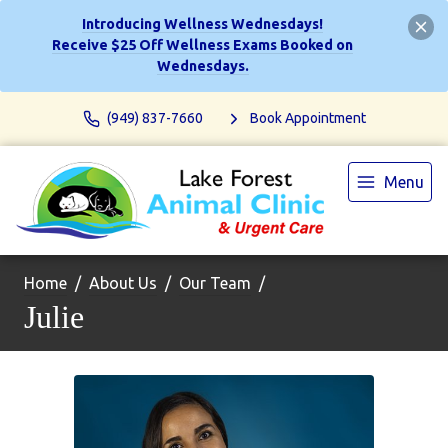
Introducing Wellness Wednesdays!
Receive $25 Off Wellness Exams Booked on
Wednesdays.
(949) 837-7660
Book Appointment
Menu
Home
About Us
Our Team
Julie