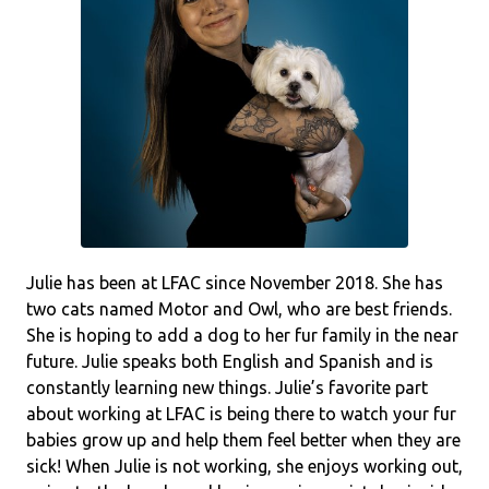
Julie has been at LFAC since November 2018. She has
two cats named Motor and Owl, who are best friends.
She is hoping to add a dog to her fur family in the near
future. Julie speaks both English and Spanish and is
constantly learning new things. Julie’s favorite part
about working at LFAC is being there to watch your fur
babies grow up and help them feel better when they are
sick! When Julie is not working, she enjoys working out,