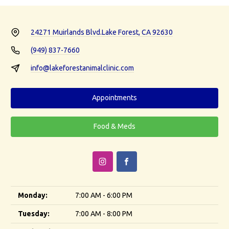
24271 Muirlands Blvd.
Lake Forest, CA 92630
(949) 837-7660
info@lakeforestanimalclinic.com
Appointments
Food & Meds
Monday:
7:00 AM - 6:00 PM
Tuesday:
7:00 AM - 8:00 PM