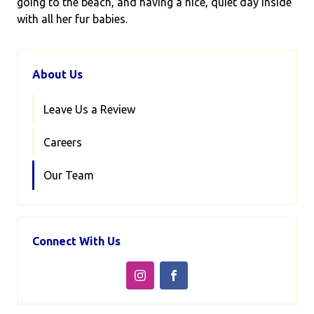
going to the beach, and having a nice, quiet day inside
with all her fur babies.
About Us
Leave Us a Review
Careers
Our Team
Connect With Us