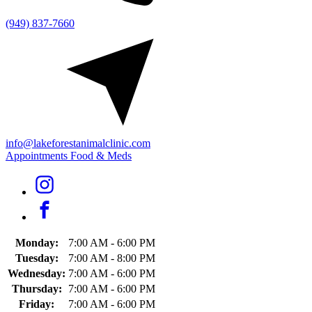
(949) 837-7660
info@lakeforestanimalclinic.com
Appointments
Food & Meds
Monday:
7:00 AM - 6:00 PM
Tuesday:
7:00 AM - 8:00 PM
Wednesday:
7:00 AM - 6:00 PM
Thursday:
7:00 AM - 6:00 PM
Friday:
7:00 AM - 6:00 PM