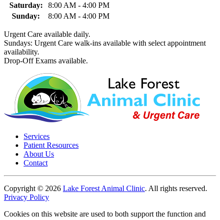
Saturday:
8:00 AM - 4:00 PM
Sunday:
8:00 AM - 4:00 PM
Urgent Care available daily.
Sundays: Urgent Care walk-ins available with select appointment
availability.
Drop-Off Exams available.
Services
Patient Resources
About Us
Contact
Copyright © 2026
Lake Forest Animal Clinic
. All rights reserved.
Privacy Policy
Cookies on this website are used to both support the function and