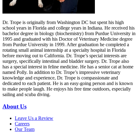
Dr. Trope is originally from Washington DC but spent his high
school years in Florida and college years in Indiana. He received his
bachelor degree in biology (biochemistry) from Purdue University in
1995 and graduated with his Doctor of Veterinary Medicine degree
from Purdue University in 1999. After graduation he completed a
rotating small animal internship at a specialty hospital in Florida
before moving out to California. Dr. Trope’s special interests are
surgery, specifically intestinal and bladder surgery. Dr. Trope also
has a special interest in feline medicine. He has a senior cat at home
named Polly. In addition to Dr. Trope’s impressive veterinary
knowledge and experience, Dr. Trope is compassionate and
dedicated to each patient. He is an easy-going person and is known
to make people laugh. He enjoys his free time outdoors, especially
sailing and scuba diving.
About Us
Leave Us a Review
Careers
Our Team