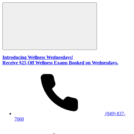
Introducing Wellness Wednesdays!
Receive $25 Off Wellness Exams Booked on Wednesdays.
(949) 837-
7660