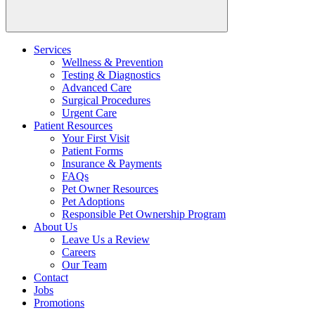
Services
Wellness & Prevention
Testing & Diagnostics
Advanced Care
Surgical Procedures
Urgent Care
Patient Resources
Your First Visit
Patient Forms
Insurance & Payments
FAQs
Pet Owner Resources
Pet Adoptions
Responsible Pet Ownership Program
About Us
Leave Us a Review
Careers
Our Team
Contact
Jobs
Promotions