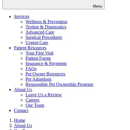
Menu
Services
Wellness & Prevention
Testing & Diagnostics
Advanced Care
Surgical Procedures
Urgent Care
Patient Resources
Your First Visit
Patient Forms
Insurance & Payments
FAQs
Pet Owner Resources
Pet Adoptions
Responsible Pet Ownership Program
About Us
Leave Us a Review
Careers
Our Team
Contact
Home
About Us