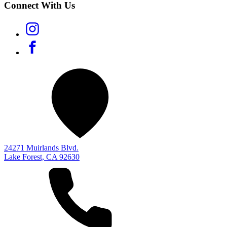
Connect With Us
24271 Muirlands Blvd.
Lake Forest, CA 92630