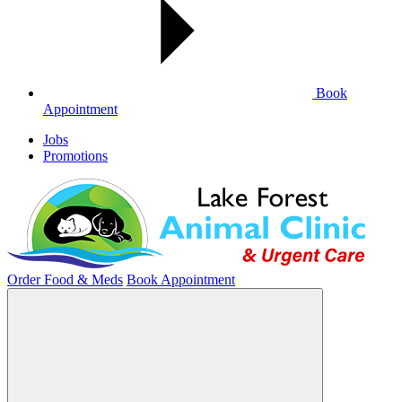
Book
Appointment
Jobs
Promotions
Order Food & Meds
Book Appointment