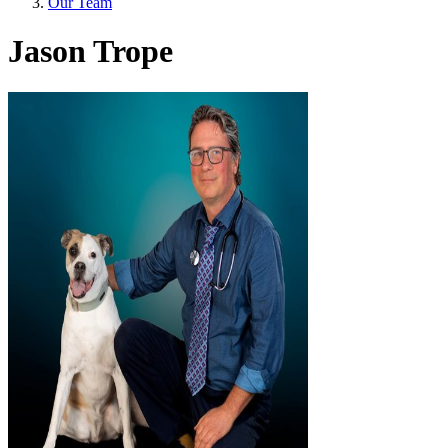
Our Team
Jason Trope