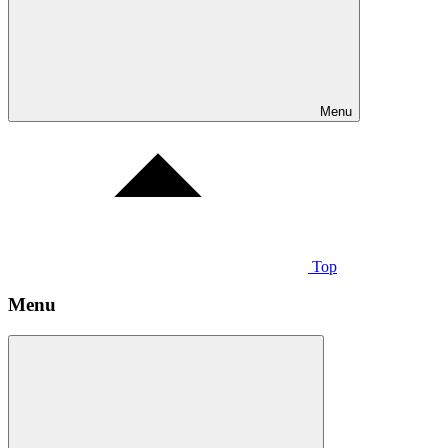
Menu
Top
Menu