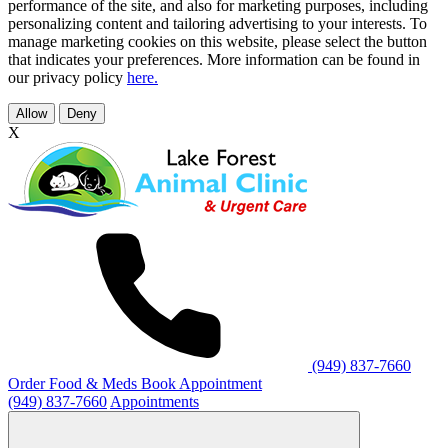
performance of the site, and also for marketing purposes, including
personalizing content and tailoring advertising to your interests. To
manage marketing cookies on this website, please select the button
that indicates your preferences. More information can be found in
our privacy policy
here.
Allow
Deny
X
(949) 837-7660
Order Food & Meds
Book Appointment
(949) 837-7660
Appointments