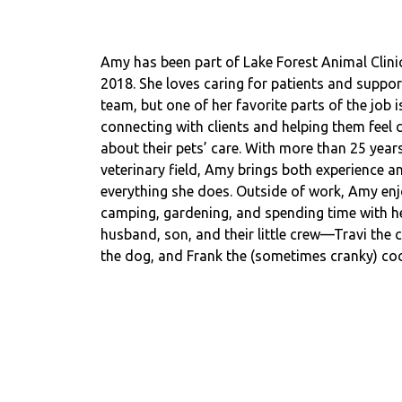
Amy has been part of Lake Forest Animal Clinic
2018. She loves caring for patients and suppor
team, but one of her favorite parts of the job i
connecting with clients and helping them feel 
about their pets’ care. With more than 25 years
veterinary field, Amy brings both experience a
everything she does. Outside of work, Amy en
camping, gardening, and spending time with h
husband, son, and their little crew—Travi the c
the dog, and Frank the (sometimes cranky) coc