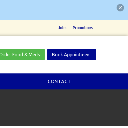
Jobs
Promotions
Order Food & Meds
Book Appointment
CONTACT