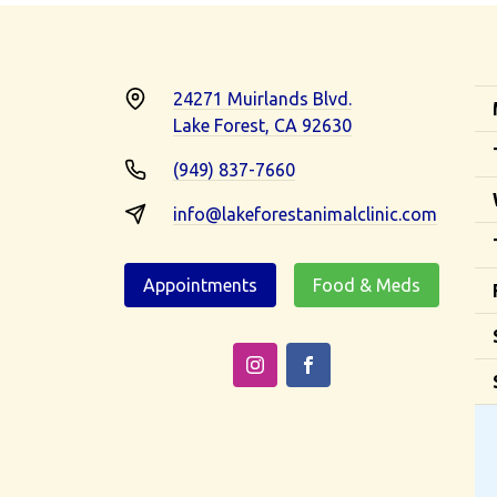
24271 Muirlands Blvd.
Lake Forest, CA 92630
(949) 837-7660
info@lakeforestanimalclinic.com
Appointments
Food & Meds