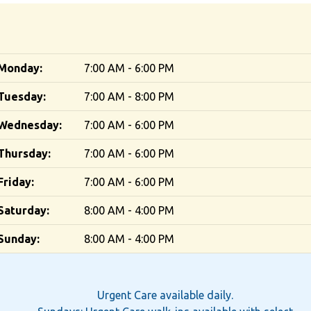
Monday:
7:00 AM - 6:00 PM
Tuesday:
7:00 AM - 8:00 PM
Wednesday:
7:00 AM - 6:00 PM
Thursday:
7:00 AM - 6:00 PM
Friday:
7:00 AM - 6:00 PM
Saturday:
8:00 AM - 4:00 PM
Sunday:
8:00 AM - 4:00 PM
Urgent Care available daily.