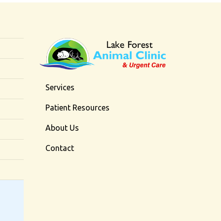
Services
Patient Resources
About Us
Contact